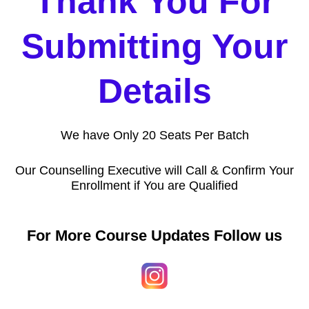
Thank You For
Submitting Your
Details
We have Only 20 Seats Per Batch
Our Counselling Executive will Call & Confirm Your
Enrollment if You are Qualified
For More Course Updates Follow us