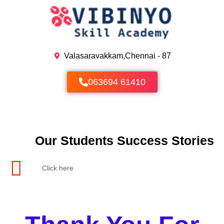
Skip
to
content
Valasaravakkam,Chennai - 87
063694 61410
Our Students Success Stories
Click here